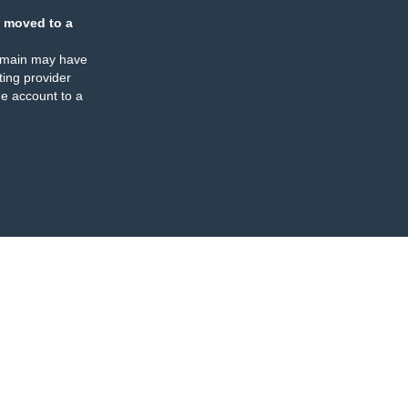
 moved to a
omain may have
ing provider
e account to a