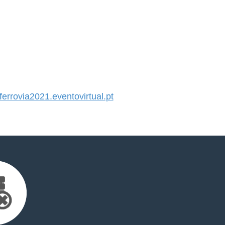
rrovia2021.eventovirtual.pt