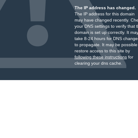
The IP address has changed.
The IP address for this domain
may have changed recently. Ch
your DNS settings to verify that 
domain is set up correctly. It ma
take 8-24 hours for DNS change
to propagate. It may be possible
restore access to this site by
following these instructions
for
clearing your dns cache.