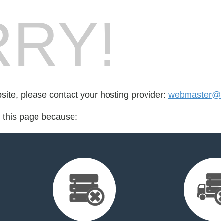
RY!
bsite, please contact your hosting provider:
webmaster@fe
d this page because: