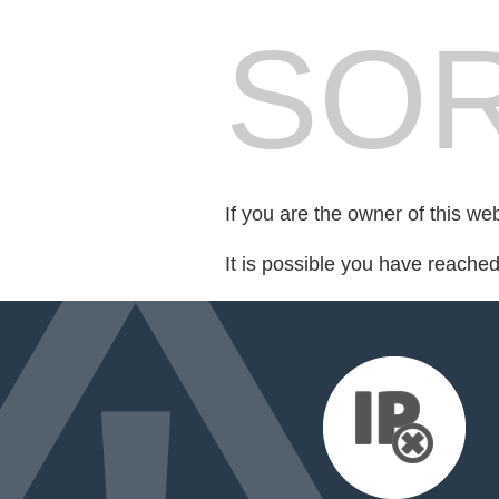
SOR
If you are the owner of this we
It is possible you have reache